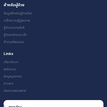
สำหรับผู้ป่วย
ข้อมูลสำหรับผู้ป่วยใหม่
เกร็ดความรู้คู่สุขภาพ
รู้จักการฉายรังสี
รู้จักยารักษามะเร็ง
คำถามที่พบบ่อย
Links
เกี่ยวกับเรา
สมัครงาน
ข้อมูลบุคลากร
ข่าวสาร
นัดหมายพบแพทย์