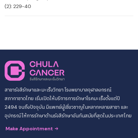
(2): 229-40
สาขารังสีรักษาและมะเร็งวิทยา โรงพยาบาลจุฬาลงกรณ์
สภากาชาดไทย เริ่มเปิดให้บริการการรักษาโรคมะเร็งตั้งแต่ปี
2494 จนถึงปัจจุบัน มีแพทย์ผู้เชี่ยวชาญในหลากหลายสาขา และ
อุปกรณ์ให้การรักษาด้านรังสีรักษาอันทันสมัยที่สุดในประเทศไทย
Make Appointment