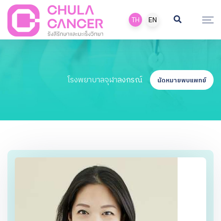
TH
EN
โรงพยาบาลจุฬาลงกรณ์
นัดหมายพบแพทย์