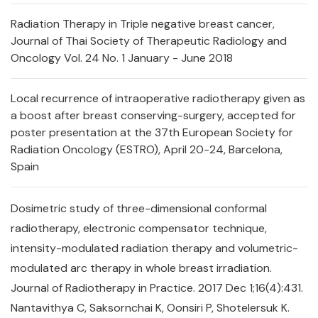
Radiation Therapy in Triple negative breast cancer,
Journal of Thai Society of Therapeutic Radiology and
Oncology Vol. 24 No. 1 January - June 2018
Local recurrence of intraoperative radiotherapy given as
a boost after breast conserving-surgery, accepted for
poster presentation at the 37th European Society for
Radiation Oncology (ESTRO), April 20-24, Barcelona,
Spain
Dosimetric study of three-dimensional conformal
radiotherapy, electronic compensator technique,
intensity-modulated radiation therapy and volumetric-
modulated arc therapy in whole breast irradiation.
Journal of Radiotherapy in Practice. 2017 Dec 1;16(4):431.
Nantavithya C, Saksornchai K, Oonsiri P, Shotelersuk K.