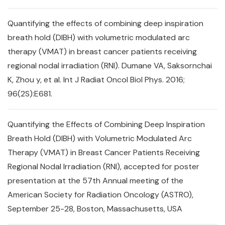
Quantifying the effects of combining deep inspiration
breath hold (DIBH) with volumetric modulated arc
therapy (VMAT) in breast cancer patients receiving
regional nodal irradiation (RNI). Dumane VA, Saksornchai
K, Zhou y, et al. Int J Radiat Oncol Biol Phys. 2016;
96(2S):E681.
Quantifying the Effects of Combining Deep Inspiration
Breath Hold (DIBH) with Volumetric Modulated Arc
Therapy (VMAT) in Breast Cancer Patients Receiving
Regional Nodal Irradiation (RNI), accepted for poster
presentation at the 57th Annual meeting of the
American Society for Radiation Oncology (ASTRO),
September 25-28, Boston, Massachusetts, USA