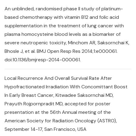
An unblinded, randomised phase II study of platinum-
based chemotherapy with vitamin B12 and folic acid
supplementation in the treatment of lung cancer with
plasma homocysteine blood levels as a biomarker of
severe neutropenic toxicity, Minchom AR, Saksornchai K,
Bhosle J, et al. BMJ Open Resp Res 2014;1:e000061.
doi:10.1136/bmjresp-2014-000061.
Local Recurrence And Overall Survival Rate After
Hypofractionated Irradiation With Concomittant Boost
In Early Breast Cancer, Kitwadee Saksornchai MD,
Prayuth Rojpornpradit MD, accepted for poster
presentation at the 56th Annual meeting of the
American Society for Radiation Oncology (ASTRO),
September 14-17, San Francisco, USA