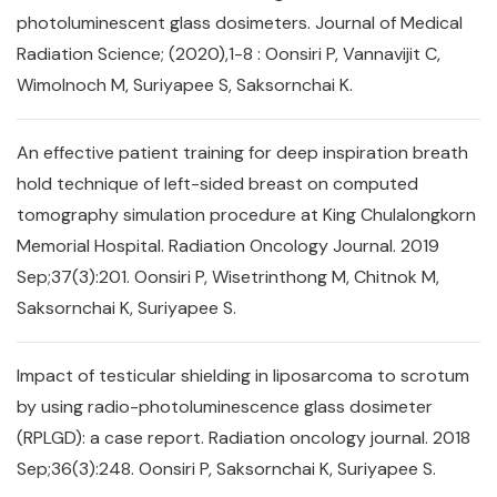
photoluminescent glass dosimeters. Journal of Medical
Radiation Science; (2020),1-8 : Oonsiri P, Vannavijit C,
Wimolnoch M, Suriyapee S, Saksornchai K.
An effective patient training for deep inspiration breath
hold technique of left-sided breast on computed
tomography simulation procedure at King Chulalongkorn
Memorial Hospital. Radiation Oncology Journal. 2019
Sep;37(3):201. Oonsiri P, Wisetrinthong M, Chitnok M,
Saksornchai K, Suriyapee S.
Impact of testicular shielding in liposarcoma to scrotum
by using radio-photoluminescence glass dosimeter
(RPLGD): a case report. Radiation oncology journal. 2018
Sep;36(3):248. Oonsiri P, Saksornchai K, Suriyapee S.