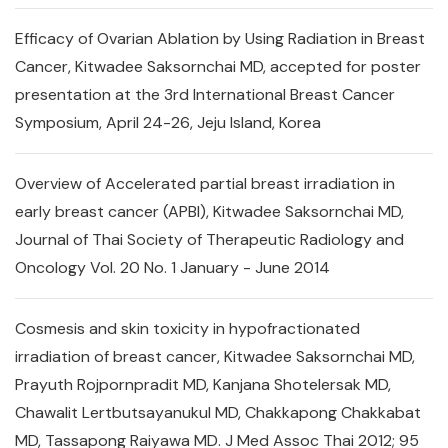
Efficacy of Ovarian Ablation by Using Radiation in Breast
Cancer, Kitwadee Saksornchai MD, accepted for poster
presentation at the 3rd International Breast Cancer
Symposium, April 24-26, Jeju Island, Korea
Overview of Accelerated partial breast irradiation in
early breast cancer (APBI), Kitwadee Saksornchai MD,
Journal of Thai Society of Therapeutic Radiology and
Oncology Vol. 20 No. 1 January - June 2014
Cosmesis and skin toxicity in hypofractionated
irradiation of breast cancer, Kitwadee Saksornchai MD,
Prayuth Rojpornpradit MD, Kanjana Shotelersak MD,
Chawalit Lertbutsayanukul MD, Chakkapong Chakkabat
MD, Tassapong Raiyawa MD. J Med Assoc Thai 2012; 95