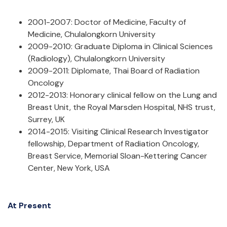
2001-2007: Doctor of Medicine, Faculty of
Medicine, Chulalongkorn University
2009-2010: Graduate Diploma in Clinical Sciences
(Radiology), Chulalongkorn University
2009-2011: Diplomate, Thai Board of Radiation
Oncology
2012-2013: Honorary clinical fellow on the Lung and
Breast Unit, the Royal Marsden Hospital, NHS trust,
Surrey, UK
2014-2015: Visiting Clinical Research Investigator
fellowship, Department of Radiation Oncology,
Breast Service, Memorial Sloan-Kettering Cancer
Center, New York, USA
At Present