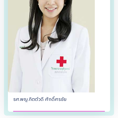
รศ.พญ.กิตต์วดี ศักดิ์ศรชัย