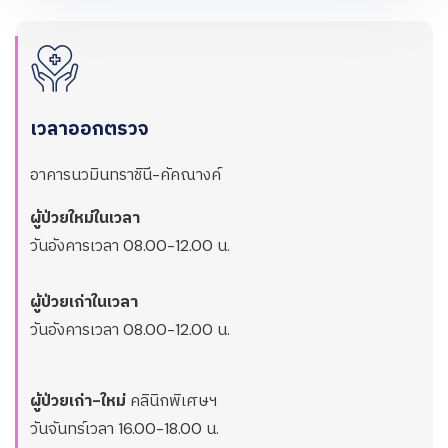
เวลาออกตรวจ
อาคารนวมินทราชินี-คัคณางค์
ผู้ป่วยใหม่ในเวลา
วันอังคารเวลา 08.00-12.00 น.
ผู้ป่วยเก่าในเวลา
วันอังคารเวลา 08.00-12.00 น.
ผู้ป่วยเก่า-ใหม่
คลินิกพิเศษฯ
วันจันทร์เวลา 16.00-18.00 น.