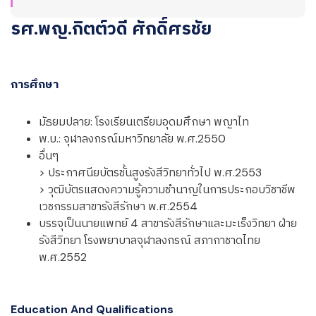
รศ.พญ.กิตต์วดี ศักดิ์ศรชัย
การศึกษา
มัธยมปลาย: โรงเรียนเตรียมอุดมศึกษา พญาไท
พ.บ.: จุฬาลงกรณ์มหาวิทยาลัย พ.ศ.2550
อื่นๆ
> ประกาศนียบัตรชั้นสูงรังสีวิทยาทั่วไป พ.ศ.2553
> วุฒิบัตรแสดงความรู้ความชำนาญในการประกอบวิชาชีพ
เวชกรรมสาขารังสีรักษา พ.ศ.2554
บรรจุเป็นนายแพทย์ 4 สาขารังสีรักษาและมะเร็งวิทยา ฝ่าย
รังสีวิทยา โรงพยาบาลจุฬาลงกรณ์ สภากาชาดไทย
พ.ศ.2552
Education And Qualifications