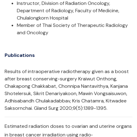
Instructor, Division of Radiation Oncology,
Department of Radiology, Faculty of Medicine,
Chulalongkorn Hospital
Member of Thai Society of Therapeutic Radiology
and Oncology
Publications
Results of intraoperative radiotherapy given as a boost
after breast conserving-surgery Kraiwut Onthong,
Chakapong Chakkabat, Chonnipa Nantavithya, Kanjana
Shotelersuk, Sikrit Denariyakoon, Mawin Vongsaisuwon,
Adhisabandh Chulakadabbav, Kris Chatamra, Kitwadee
Saksornchai. Gland Surg 2020;9(5):1389-1395.
Estimated radiation doses to ovarian and uterine organs
in breast cancer irradiation using radio‐